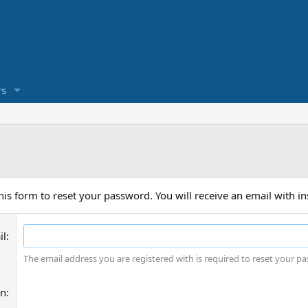
s
is form to reset your password. You will receive an email with in
il
The email address you are registered with is required to reset your p
on