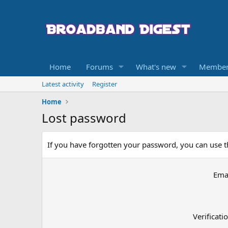
Home
Forums
What's new
Member
Latest activity
Register
Home
Lost password
If you have forgotten your password, you can use th
Ema
Verificati