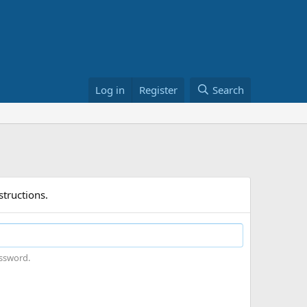
Log in
Register
Search
structions.
assword.