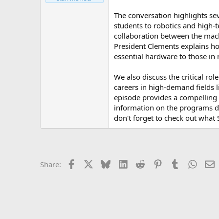
e
r
The conversation highlights se
students to robotics and high-t
collaboration between the mach
President Clements explains ho
essential hardware to those in 
We also discuss the critical r
careers in high-demand fields l
episode provides a compelling 
information on the programs di
don't forget to check out what 
Facebook
X
Bluesky
LinkedIn
Reddit
Pinterest
Tumblr
Whats
E
Share: