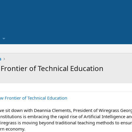
s
 Frontier of Technical Education
w Frontier of Technical Education
, we sit down with Deannia Clements, President of Wiregrass Geor
nstitutions is embracing the rapid rise of Artificial Intelligence
iregrass is moving beyond traditional teaching methods to ensure 
ern economy.