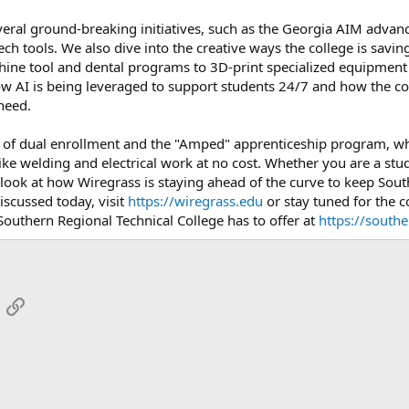
veral ground-breaking initiatives, such as the Georgia AIM advan
ech tools. We also dive into the creative ways the college is sav
ine tool and dental programs to 3D-print specialized equipment f
w AI is being leveraged to support students 24/7 and how the coll
need.
ole of dual enrollment and the "Amped" apprenticeship program, wh
ike welding and electrical work at no cost. Whether you are a stude
look at how Wiregrass is staying ahead of the curve to keep Sou
scussed today, visit
https://wiregrass.edu
or stay tuned for the c
Southern Regional Technical College has to offer at
https://south
App
mail
Link