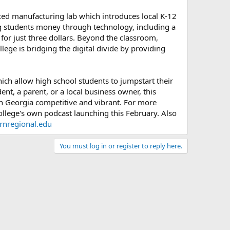
ced manufacturing lab which introduces local K-12
ing students money through technology, including a
or just three dollars. Beyond the classroom,
ege is bridging the digital divide by providing
ich allow high school students to jumpstart their
nt, a parent, or a local business owner, this
th Georgia competitive and vibrant. For more
ollege's own podcast launching this February. Also
ernregional.edu
You must log in or register to reply here.