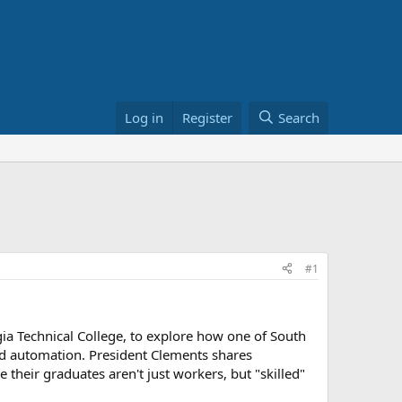
Log in
Register
Search
#1
gia Technical College, to explore how one of South
 and automation. President Clements shares
their graduates aren't just workers, but "skilled"