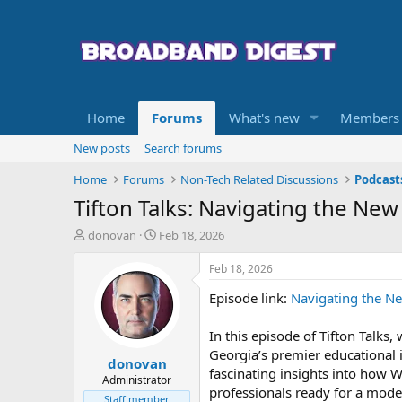
Home
Forums
What's new
Members
New posts
Search forums
Home
Forums
Non-Tech Related Discussions
Podcast
Tifton Talks: Navigating the New
T
S
donovan
Feb 18, 2026
h
t
r
a
Feb 18, 2026
e
r
Episode link:
Navigating the Ne
a
t
d
d
s
a
In this episode of Tifton Talks
t
t
Georgia’s premier educational i
donovan
a
e
fascinating insights into how W
r
Administrator
professionals ready for a mod
t
Staff member