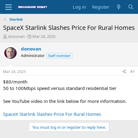
Log in
Register
Starlink
SpaceX Starlink Slashes Price For Rural Homes
T
S
donovan
Mar 24, 2025
h
t
r
a
donovan
e
r
Administrator
Staff member
a
t
d
d
s
a
Mar 24, 2025
#1
t
t
a
e
$80/month
r
50 to 100Mbps speed versus standard residential tier
t
e
See YouTube video in the link below for more information.
r
SpaceX Starlink Slashes Price For Rural Homes
You must log in or register to reply here.